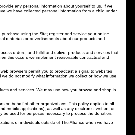
 provide any personal information about yourself to us. If we
lieve we have collected personal information from a child under
 purchase using the Site; register and service your online
onal materials or advertisements about our products and
cess orders, and fulfill and deliver products and services that
 when this occurs we implement reasonable contractual and
 web browsers permit you to broadcast a signal to websites
 and we do not modify what information we collect or how we use
products and services. We may use how you browse and shop in
s on behalf of other organizations. This policy applies to all
nd mobile applications), as well as any electronic, written, or
nly be used for purposes necessary to process the donation.
izations or individuals outside of The Alliance when we have