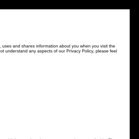
ts, uses and shares information about you when you visit the
not understand any aspects of our Privacy Policy, please feel