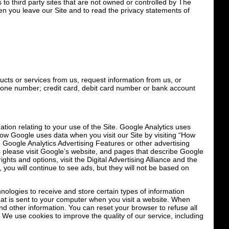
 to third party sites that are not owned or controlled by The
en you leave our Site and to read the privacy statements of
ucts or services from us, request information from us, or
hone number; credit card, debit card number or bank account
tion relating to your use of the Site. Google Analytics uses
how Google uses data when you visit our Site by visiting “How
 Google Analytics Advertising Features or other advertising
s please visit Google’s website, and pages that describe Google
hts and options, visit the Digital Advertising Alliance and the
, you will continue to see ads, but they will not be based on
logies to receive and store certain types of information
that is sent to your computer when you visit a website. When
and other information. You can reset your browser to refuse all
 We use cookies to improve the quality of our service, including