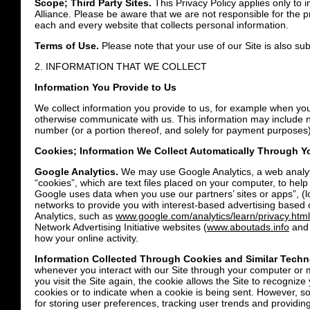
Scope; Third Party Sites.
This Privacy Policy applies only to i
Alliance. Please be aware that we are not responsible for the 
each and every website that collects personal information.
Terms of Use.
Please note that your use of our Site is also su
2. INFORMATION THAT WE COLLECT
Information You Provide to Us
We collect information you provide to us, for example when you
otherwise communicate with us. This information may include n
number (or a portion thereof, and solely for payment purposes);
Cookies; Information We Collect Automatically Through Yo
Google Analytics.
We may use Google Analytics, a web analytics
“cookies”, which are text files placed on your computer, to hel
Google uses data when you use our partners’ sites or apps”, (
networks to provide you with interest-based advertising based 
Analytics, such as
www.google.com/analytics/learn/privacy.html
Network Advertising Initiative websites (
www.aboutads.info
an
how your online activity.
Information Collected Through Cookies and Similar Techn
whenever you interact with our Site through your computer or mo
you visit the Site again, the cookie allows the Site to recogni
cookies or to indicate when a cookie is being sent. However, so
for storing user preferences, tracking user trends and providing