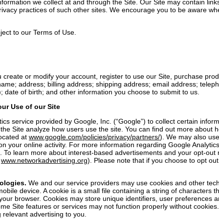
nformation we collect at and through the Site. Our Site may contain links
privacy practices of such other sites. We encourage you to be aware wh
bject to our Terms of Use.
 create or modify your account, register to use our Site, purchase prod
ame; address; billing address; shipping address; email address; telep
 date of birth; and other information you choose to submit to us.
ur Use of our Site
 service provided by Google, Inc. (“Google”) to collect certain informa
p the Site analyze how users use the site. You can find out more about 
located at
www.google.com/policies/privacy/partners/
). We may also use
on your online activity. For more information regarding Google Analytic
. To learn more about interest-based advertisements and your opt-out rig
d
www.networkadvertising.org
). Please note that if you choose to opt out
ologies.
We and our service providers may use cookies and other techno
bile device. A cookie is a small file containing a string of characters 
ze your browser. Cookies may store unique identifiers, user preferences 
me Site features or services may not function properly without cookies.
 relevant advertising to you.