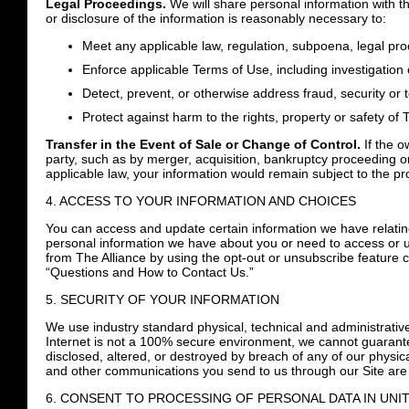
Legal Proceedings.
We will share personal information with th
or disclosure of the information is reasonably necessary to:
Meet any applicable law, regulation, subpoena, legal pr
Enforce applicable Terms of Use, including investigation o
Detect, prevent, or otherwise address fraud, security or 
Protect against harm to the rights, property or safety of 
Transfer in the Event of Sale or Change of Control.
If the o
party, such as by merger, acquisition, bankruptcy proceeding o
applicable law, your information would remain subject to the pr
4. ACCESS TO YOUR INFORMATION AND CHOICES
You can access and update certain information we have relating 
personal information we have about you or need to access or u
from The Alliance by using the opt-out or unsubscribe feature c
“Questions and How to Contact Us.”
5. SECURITY OF YOUR INFORMATION
We use industry standard physical, technical and administrative
Internet is not a 100% secure environment, we cannot guarantee
disclosed, altered, or destroyed by breach of any of our physical
and other communications you send to us through our Site are
6. CONSENT TO PROCESSING OF PERSONAL DATA IN UNI