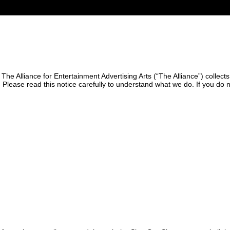
 The Alliance for Entertainment Advertising Arts (“The Alliance”) collec
). Please read this notice carefully to understand what we do. If you do 