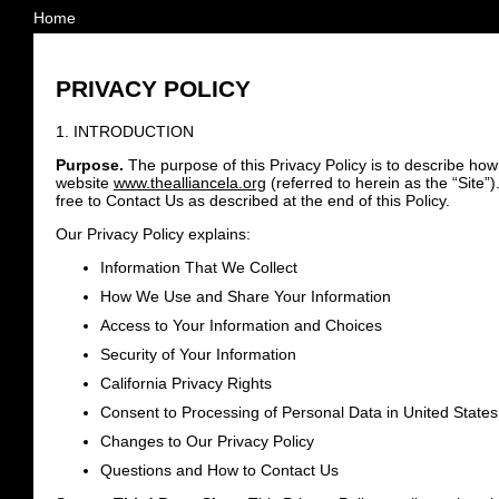
Home
PRIVACY POLICY
1. INTRODUCTION
Purpose.
The purpose of this Privacy Policy is to describe how
website
www.thealliancela.org
(referred to herein as the “Site”
free to Contact Us as described at the end of this Policy.
Our Privacy Policy explains:
Information That We Collect
How We Use and Share Your Information
Access to Your Information and Choices
Security of Your Information
California Privacy Rights
Consent to Processing of Personal Data in United States
Changes to Our Privacy Policy
Questions and How to Contact Us