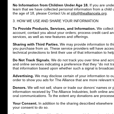
No Information from Children Under Age 18.
If you are under
learn that we have collected personal information from a child 
the age of 18, please Contact Us at
info@thealliancela.org
.
3. HOW WE USE AND SHARE YOUR INFORMATION
To Provide Products, Services, and Information.
We collect 
account; contact you about your orders; process credit card an
services, as well as new features and offerings.
Sharing with Third Parties.
We may provide information to thir
you purchase from us. These service providers will have acces
technical protections to limit their use of that information to he
Do Not Track Signals.
We do not track you over time and acro
and online services indicating a preference that they “do not t
that information based upon whether such a signal is broadcast
Advertising.
We may disclose certain of your information to o
order to show you ads for The Alliance that are more relevant t
Donors.
We will not sell, share or trade our donors’ names or p
information received by The Alliance Industries, both online and 
oral communications. To the extent any donations are processed
Your Consent.
In addition to the sharing described elsewhere 
your consent to do so.