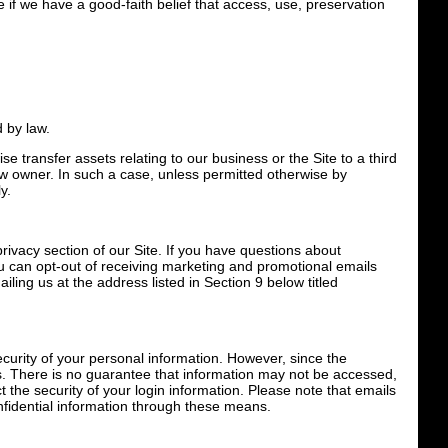
e if we have a good-faith belief that access, use, preservation
d by law.
se transfer assets relating to our business or the Site to a third
ew owner. In such a case, unless permitted otherwise by
y.
rivacy section of our Site. If you have questions about
u can opt-out of receiving marketing and promotional emails
iling us at the address listed in Section 9 below titled
curity of your personal information. However, since the
s. There is no guarantee that information may not be accessed,
ct the security of your login information. Please note that emails
fidential information through these means.