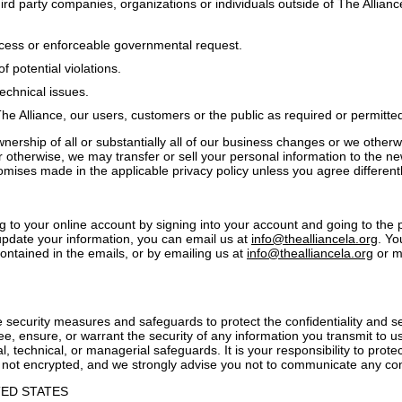
ird party companies, organizations or individuals outside of The Allianc
ocess or enforceable governmental request.
f potential violations.
technical issues.
The Alliance, our users, customers or the public as required or permitte
wnership of all or substantially all of our business changes or we otherwi
r otherwise, we may transfer or sell your personal information to the n
omises made in the applicable privacy policy unless you agree differentl
to your online account by signing into your account and going to the p
pdate your information, you can email us at
info@thealliancela.org
. Yo
ontained in the emails, or by emailing us at
info@thealliancela.org
or ma
 security measures and safeguards to protect the confidentiality and se
, ensure, or warrant the security of any information you transmit to u
, technical, or managerial safeguards. It is your responsibility to prote
 not encrypted, and we strongly advise you not to communicate any con
TED STATES