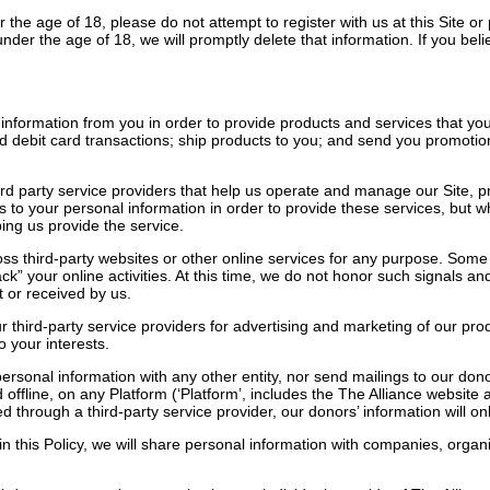
 the age of 18, please do not attempt to register with us at this Site or
under the age of 18, we will promptly delete that information. If you be
information from you in order to provide products and services that you
d debit card transactions; ship products to you; and send you promoti
d party service providers that help us operate and manage our Site, pro
s to your personal information in order to provide these services, but
lping us provide the service.
ss third-party websites or other online services for any purpose. Some
rack” your online activities. At this time, we do not honor such signals
 or received by us.
ur third-party service providers for advertising and marketing of our 
o your interests.
ersonal information with any other entity, nor send mailings to our donor
offline, on any Platform (‘Platform’, includes the The Alliance website a
 through a third-party service provider, our donors’ information will o
in this Policy, we will share personal information with companies, organ